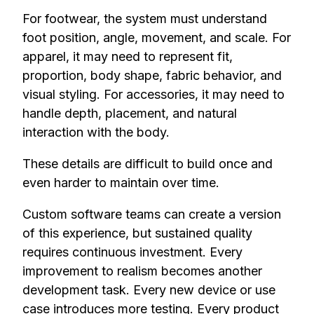
For footwear, the system must understand
foot position, angle, movement, and scale. For
apparel, it may need to represent fit,
proportion, body shape, fabric behavior, and
visual styling. For accessories, it may need to
handle depth, placement, and natural
interaction with the body.
These details are difficult to build once and
even harder to maintain over time.
Custom software teams can create a version
of this experience, but sustained quality
requires continuous investment. Every
improvement to realism becomes another
development task. Every new device or use
case introduces more testing. Every product