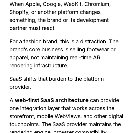
When Apple, Google, WebKit, Chromium,
Shopify, or another platform changes
something, the brand or its development
partner must react.
For a fashion brand, this is a distraction. The
brand’s core business is selling footwear or
apparel, not maintaining real-time AR
rendering infrastructure.
SaaS shifts that burden to the platform
provider.
A
web-first SaaS architecture
can provide
one integration layer that works across the
storefront, mobile WebViews, and other digital
touchpoints. The SaaS provider maintains the
rendering engine, browser compatibility,