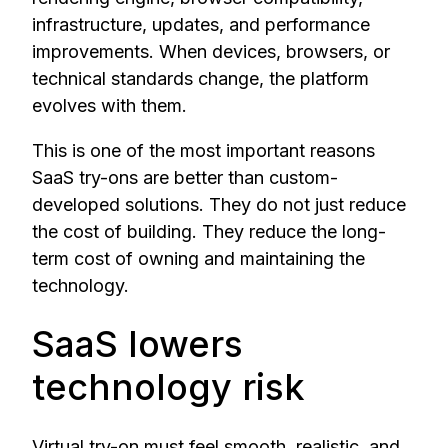
infrastructure, updates, and performance
improvements. When devices, browsers, or
technical standards change, the platform
evolves with them.
This is one of the most important reasons
SaaS try-ons are better than custom-
developed solutions. They do not just reduce
the cost of building. They reduce the long-
term cost of owning and maintaining the
technology.
SaaS lowers
technology risk
Virtual try-on must feel smooth, realistic, and