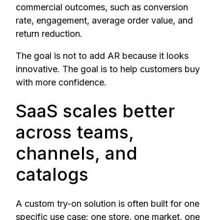
commercial outcomes, such as conversion
rate, engagement, average order value, and
return reduction.
The goal is not to add AR because it looks
innovative. The goal is to help customers buy
with more confidence.
SaaS scales better
across teams,
channels, and
catalogs
A custom try-on solution is often built for one
specific use case: one store, one market, one