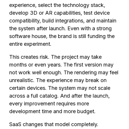
experience, select the technology stack,
develop 3D or AR capabilities, test device
compatibility, build integrations, and maintain
the system after launch. Even with a strong
software house, the brand is still funding the
entire experiment.
This creates risk. The project may take
months or even years. The first version may
not work well enough. The rendering may feel
unrealistic. The experience may break on
certain devices. The system may not scale
across a full catalog. And after the launch,
every improvement requires more
development time and more budget.
SaaS changes that model completely.