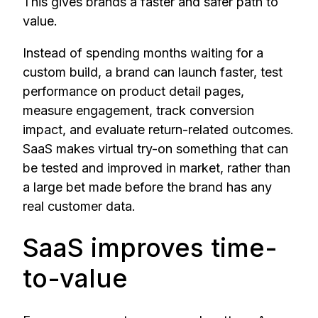
This gives brands a faster and safer path to
value.
Instead of spending months waiting for a
custom build, a brand can launch faster, test
performance on product detail pages,
measure engagement, track conversion
impact, and evaluate return-related outcomes.
SaaS makes virtual try-on something that can
be tested and improved in market, rather than
a large bet made before the brand has any
real customer data.
SaaS improves time-
to-value