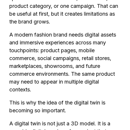
product category, or one campaign. That can
be useful at first, but it creates limitations as
the brand grows.
A modern fashion brand needs digital assets
and immersive experiences across many
touchpoints: product pages, mobile
commerce, social campaigns, retail stores,
marketplaces, showrooms, and future
commerce environments. The same product
may need to appear in multiple digital
contexts.
This is why the idea of the digital twin is
becoming so important.
A digital twin is not just a 3D model. It is a