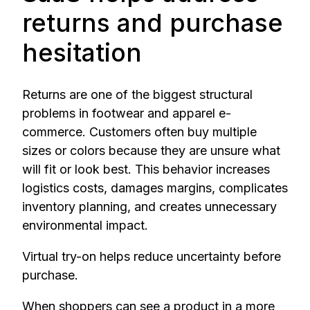
returns and purchase
hesitation
Returns are one of the biggest structural
problems in footwear and apparel e-
commerce. Customers often buy multiple
sizes or colors because they are unsure what
will fit or look best. This behavior increases
logistics costs, damages margins, complicates
inventory planning, and creates unnecessary
environmental impact.
Virtual try-on helps reduce uncertainty before
purchase.
When shoppers can see a product in a more