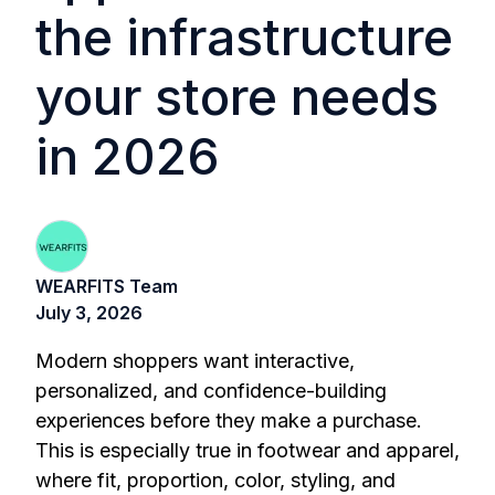
the infrastructure
your store needs
in 2026
WEARFITS Team
July 3, 2026
Modern shoppers want interactive,
personalized, and confidence-building
experiences before they make a purchase.
This is especially true in footwear and apparel,
where fit, proportion, color, styling, and