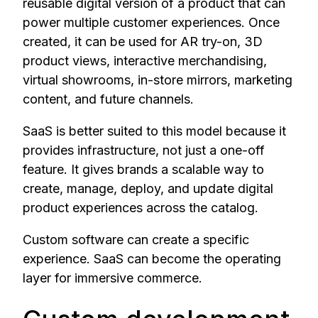
reusable digital version of a product that can
power multiple customer experiences. Once
created, it can be used for AR try-on, 3D
product views, interactive merchandising,
virtual showrooms, in-store mirrors, marketing
content, and future channels.
SaaS is better suited to this model because it
provides infrastructure, not just a one-off
feature. It gives brands a scalable way to
create, manage, deploy, and update digital
product experiences across the catalog.
Custom software can create a specific
experience. SaaS can become the operating
layer for immersive commerce.