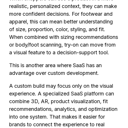
realistic, personalized context, they can make
more confident decisions. For footwear and
apparel, this can mean better understanding
of size, proportion, color, styling, and fit.
When combined with sizing recommendations
or body/foot scanning, try-on can move from
a visual feature to a decision-support tool.
This is another area where SaaS has an
advantage over custom development.
A custom build may focus only on the visual
experience. A specialized SaaS platform can
combine 3D, AR, product visualization, fit
recommendations, analytics, and optimization
into one system. That makes it easier for
brands to connect the experience to real