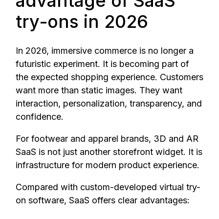
advantage of SaaS
try-ons in 2026
In 2026, immersive commerce is no longer a
futuristic experiment. It is becoming part of
the expected shopping experience. Customers
want more than static images. They want
interaction, personalization, transparency, and
confidence.
For footwear and apparel brands, 3D and AR
SaaS is not just another storefront widget. It is
infrastructure for modern product experience.
Compared with custom-developed virtual try-
on software, SaaS offers clear advantages: