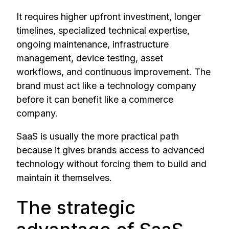
It requires higher upfront investment, longer
timelines, specialized technical expertise,
ongoing maintenance, infrastructure
management, device testing, asset
workflows, and continuous improvement. The
brand must act like a technology company
before it can benefit like a commerce
company.
SaaS is usually the more practical path
because it gives brands access to advanced
technology without forcing them to build and
maintain it themselves.
The strategic