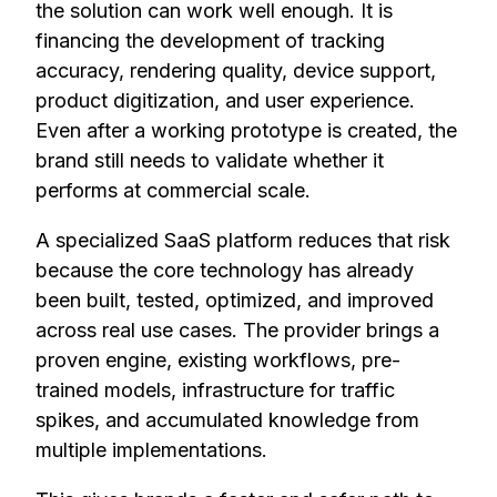
the solution can work well enough. It is
financing the development of tracking
accuracy, rendering quality, device support,
product digitization, and user experience.
Even after a working prototype is created, the
brand still needs to validate whether it
performs at commercial scale.
A specialized SaaS platform reduces that risk
because the core technology has already
been built, tested, optimized, and improved
across real use cases. The provider brings a
proven engine, existing workflows, pre-
trained models, infrastructure for traffic
spikes, and accumulated knowledge from
multiple implementations.