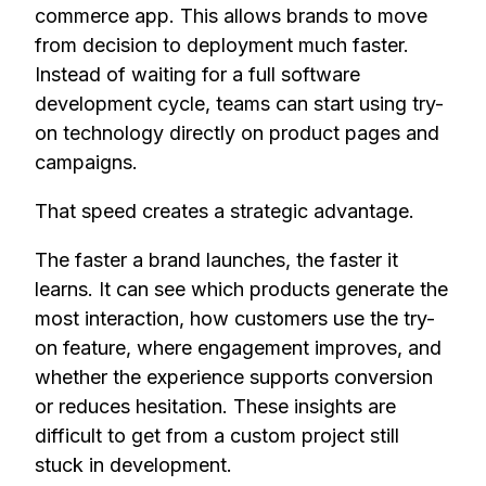
commerce app. This allows brands to move
from decision to deployment much faster.
Instead of waiting for a full software
development cycle, teams can start using try-
on technology directly on product pages and
campaigns.
That speed creates a strategic advantage.
The faster a brand launches, the faster it
learns. It can see which products generate the
most interaction, how customers use the try-
on feature, where engagement improves, and
whether the experience supports conversion
or reduces hesitation. These insights are
difficult to get from a custom project still
stuck in development.