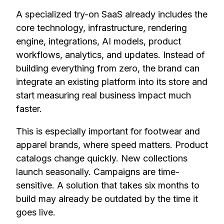
A specialized try-on SaaS already includes the
core technology, infrastructure, rendering
engine, integrations, AI models, product
workflows, analytics, and updates. Instead of
building everything from zero, the brand can
integrate an existing platform into its store and
start measuring real business impact much
faster.
This is especially important for footwear and
apparel brands, where speed matters. Product
catalogs change quickly. New collections
launch seasonally. Campaigns are time-
sensitive. A solution that takes six months to
build may already be outdated by the time it
goes live.