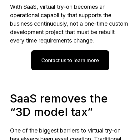
With SaaS, virtual try-on becomes an
operational capability that supports the
business continuously, not a one-time custom
development project that must be rebuilt
every time requirements change.
Contact us to learn more
SaaS removes the
“3D model tax”
One of the biggest barriers to virtual try-on
has always been asset creation. Traditional