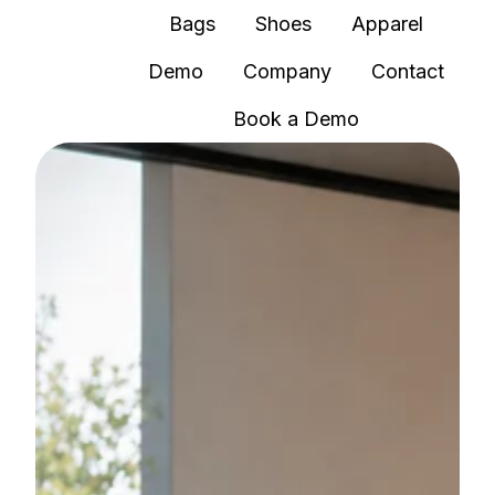
Bags
Shoes
Apparel
Demo
Company
Contact
H
Book a Demo
o
m
e
p
a
g
e