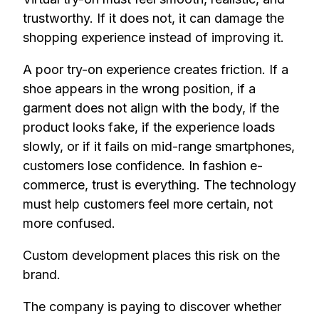
trustworthy. If it does not, it can damage the
shopping experience instead of improving it.
A poor try-on experience creates friction. If a
shoe appears in the wrong position, if a
garment does not align with the body, if the
product looks fake, if the experience loads
slowly, or if it fails on mid-range smartphones,
customers lose confidence. In fashion e-
commerce, trust is everything. The technology
must help customers feel more certain, not
more confused.
Custom development places this risk on the
brand.
The company is paying to discover whether