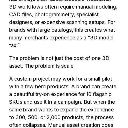
3D workflows often require manual modeling,
CAD files, photogrammetry, specialist
designers, or expensive scanning setups. For
brands with large catalogs, this creates what
many merchants experience as a “3D model
tax.”
The problem is not just the cost of one 3D
asset. The problem is scale.
A custom project may work for a small pilot
with a few hero products. A brand can create
a beautiful try-on experience for 10 flagship
SKUs and use it in a campaign. But when the
same brand wants to expand the experience
to 300, 500, or 2,000 products, the process
often collapses. Manual asset creation does