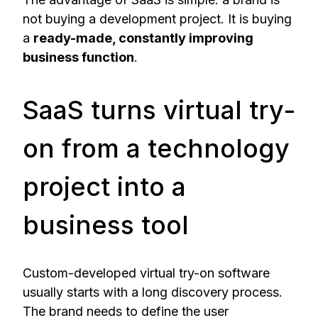
not buying a development project. It is buying
a
ready-made, constantly improving
business function
.
SaaS turns virtual try-
on from a technology
project into a
business tool
Custom-developed virtual try-on software
usually starts with a long discovery process.
The brand needs to define the user