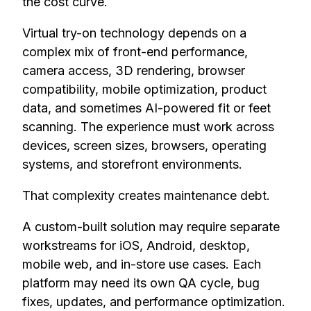
the cost curve.
Virtual try-on technology depends on a
complex mix of front-end performance,
camera access, 3D rendering, browser
compatibility, mobile optimization, product
data, and sometimes AI-powered fit or feet
scanning. The experience must work across
devices, screen sizes, browsers, operating
systems, and storefront environments.
That complexity creates maintenance debt.
A custom-built solution may require separate
workstreams for iOS, Android, desktop,
mobile web, and in-store use cases. Each
platform may need its own QA cycle, bug
fixes, updates, and performance optimization.