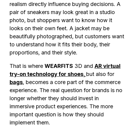
realism directly influence buying decisions. A
pair of sneakers may look great in a studio
photo, but shoppers want to know how it
looks on their own feet. A jacket may be
beautifully photographed, but customers want
to understand how it fits their body, their
proportions, and their style.
That is where
WEARFITS
3D and
AR virtual
try-on technology for shoes,
but also for
bags
, becomes a core part of the commerce
experience. The real question for brands is no
longer whether they should invest in
immersive product experiences. The more
important question is how they should
implement them.