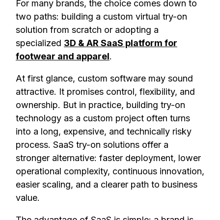
For many brands, the choice comes down to
two paths: building a custom virtual try-on
solution from scratch or adopting a
specialized
3D & AR SaaS platform for
footwear and apparel
.
At first glance, custom software may sound
attractive. It promises control, flexibility, and
ownership. But in practice, building try-on
technology as a custom project often turns
into a long, expensive, and technically risky
process. SaaS try-on solutions offer a
stronger alternative: faster deployment, lower
operational complexity, continuous innovation,
easier scaling, and a clearer path to business
value.
The advantage of SaaS is simple: a brand is