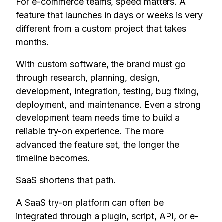
For e-commerce teams, speed matters. A
feature that launches in days or weeks is very
different from a custom project that takes
months.
With custom software, the brand must go
through research, planning, design,
development, integration, testing, bug fixing,
deployment, and maintenance. Even a strong
development team needs time to build a
reliable try-on experience. The more
advanced the feature set, the longer the
timeline becomes.
SaaS shortens that path.
A SaaS try-on platform can often be
integrated through a plugin, script, API, or e-