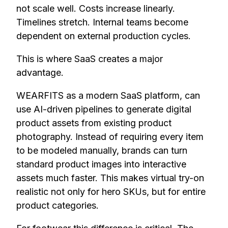
not scale well. Costs increase linearly.
Timelines stretch. Internal teams become
dependent on external production cycles.
This is where SaaS creates a major
advantage.
WEARFITS as a modern SaaS platform, can
use AI-driven pipelines to generate digital
product assets from existing product
photography. Instead of requiring every item
to be modeled manually, brands can turn
standard product images into interactive
assets much faster. This makes virtual try-on
realistic not only for hero SKUs, but for entire
product categories.