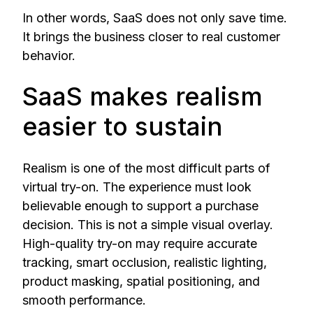
In other words, SaaS does not only save time.
It brings the business closer to real customer
behavior.
SaaS makes realism
easier to sustain
Realism is one of the most difficult parts of
virtual try-on. The experience must look
believable enough to support a purchase
decision. This is not a simple visual overlay.
High-quality try-on may require accurate
tracking, smart occlusion, realistic lighting,
product masking, spatial positioning, and
smooth performance.