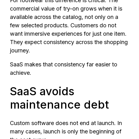
For footwear this difference is critical. The
commercial value of try-on grows when it is
available across the catalog, not only on a
few selected products. Customers do not
want immersive experiences for just one item.
They expect consistency across the shopping
journey.
SaaS makes that consistency far easier to
achieve.
SaaS avoids
maintenance debt
Custom software does not end at launch. In
many cases, launch is only the beginning of