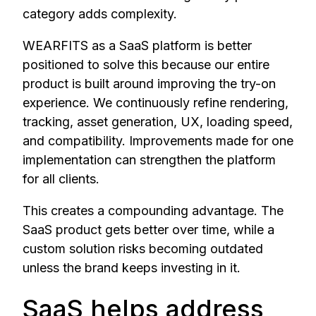
category adds complexity.
WEARFITS as a SaaS platform is better
positioned to solve this because our entire
product is built around improving the try-on
experience. We continuously refine rendering,
tracking, asset generation, UX, loading speed,
and compatibility. Improvements made for one
implementation can strengthen the platform
for all clients.
This creates a compounding advantage. The
SaaS product gets better over time, while a
custom solution risks becoming outdated
unless the brand keeps investing in it.
SaaS helps address