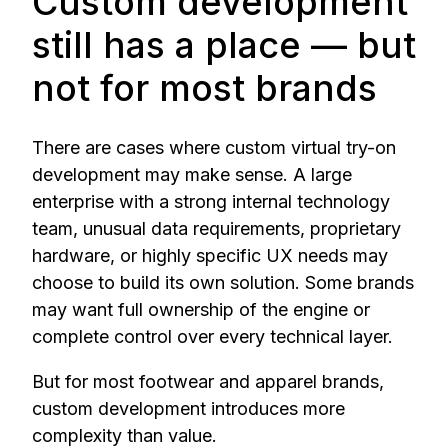
Custom development
still has a place — but
not for most brands
There are cases where custom virtual try-on
development may make sense. A large
enterprise with a strong internal technology
team, unusual data requirements, proprietary
hardware, or highly specific UX needs may
choose to build its own solution. Some brands
may want full ownership of the engine or
complete control over every technical layer.
But for most footwear and apparel brands,
custom development introduces more
complexity than value.