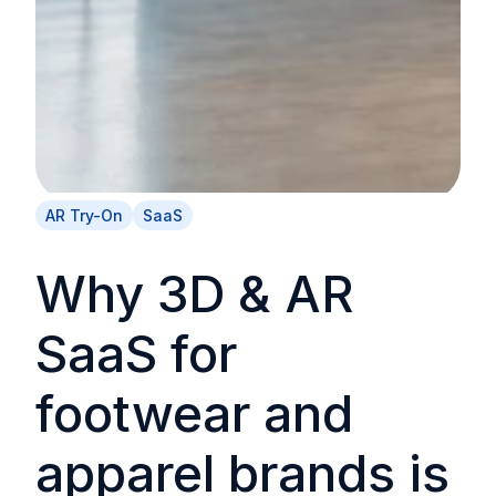
AR Try-On
SaaS
Why 3D & AR
SaaS for
footwear and
apparel brands is