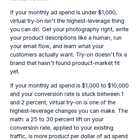
If your monthly ad spend is under $1,000,
virtual try-on isn't the highest-leverage thing
you can do. Get your photography right, write
your product descriptions like a human, run
your email flow, and learn what your
customers actually want. Try-on doesn't fix a
brand that hasn't found product-market fit
yet.
If your monthly ad spend is $1,000 to $10,000
and your conversion rate is stuck between 1
and 2 percent, virtual try-on is one of the
highest-leverage changes you can make. The
math: a 25 to 30 percent lift on your
conversion rate, applied to your existing
traffic, is more product per dollar of ad spend