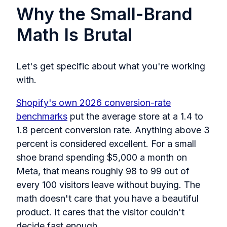
Why the Small-Brand
Math Is Brutal
Let's get specific about what you're working
with.
Shopify's own 2026 conversion-rate
benchmarks
put the average store at a 1.4 to
1.8 percent conversion rate. Anything above 3
percent is considered excellent. For a small
shoe brand spending $5,000 a month on
Meta, that means roughly 98 to 99 out of
every 100 visitors leave without buying. The
math doesn't care that you have a beautiful
product. It cares that the visitor couldn't
decide fast enough.