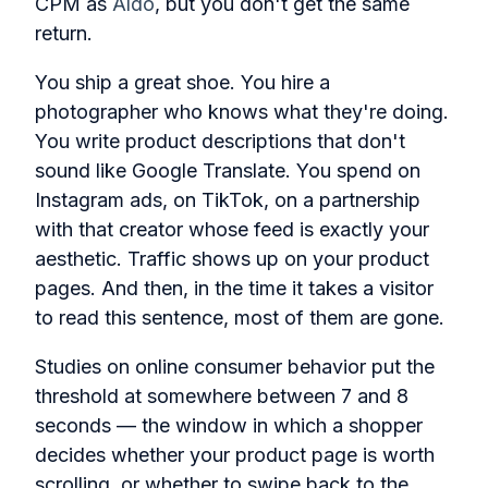
CPM as
Aldo
, but you don't get the same
return.
You ship a great shoe. You hire a
photographer who knows what they're doing.
You write product descriptions that don't
sound like Google Translate. You spend on
Instagram ads, on TikTok, on a partnership
with that creator whose feed is exactly your
aesthetic. Traffic shows up on your product
pages. And then, in the time it takes a visitor
to read this sentence, most of them are gone.
Studies on online consumer behavior put the
threshold at somewhere between 7 and 8
seconds — the window in which a shopper
decides whether your product page is worth
scrolling, or whether to swipe back to the