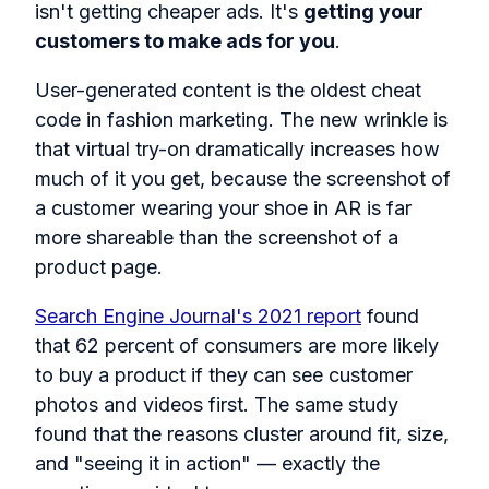
isn't getting cheaper ads. It's
getting your
customers to make ads for you
.
User-generated content is the oldest cheat
code in fashion marketing. The new wrinkle is
that virtual try-on dramatically increases how
much of it you get, because the screenshot of
a customer wearing your shoe in AR is far
more shareable than the screenshot of a
product page.
Search Engine Journal's 2021 report
found
that 62 percent of consumers are more likely
to buy a product if they can see customer
photos and videos first. The same study
found that the reasons cluster around fit, size,
and "seeing it in action" — exactly the