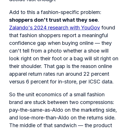
Add to this a fashion-specific problem:
shoppers don't trust what they see
.
Zalando's 2024 research with YouGov
found
that fashion shoppers report a meaningful
confidence gap when buying online — they
can't tell from a photo whether a shoe will
look right on their foot or a bag will sit right on
their shoulder. That gap is the reason online
apparel return rates run around 22 percent
versus 6 percent for in-store, per ICSC data.
So the unit economics of a small fashion
brand are stuck between two compressions:
pay-the-same-as-Aldo on the marketing side,
and lose-more-than-Aldo on the returns side.
The middle of that sandwich — the product