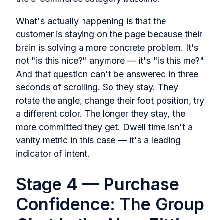
What's actually happening is that the
customer is staying on the page because their
brain is solving a more concrete problem. It's
not "is this nice?" anymore — it's "is this me?"
And that question can't be answered in three
seconds of scrolling. So they stay. They
rotate the angle, change their foot position, try
a different color. The longer they stay, the
more committed they get. Dwell time isn't a
vanity metric in this case — it's a leading
indicator of intent.
Stage 4 — Purchase
Confidence: The Group