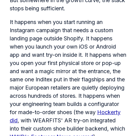
But somewhere in the growth curve, the stack
stops being sufficient.
It happens when you start running an
Instagram campaign that needs a custom
landing page outside Shopify. It happens
when you launch your own iOS or Android
app and want try-on inside it. It happens when
you open your first physical store or pop-up
and want a magic mirror at the entrance, the
same one Inditex put in their flagships and the
major European retailers are quietly deploying
across hundreds of stores. It happens when
your engineering team builds a configurator
for made-to-order shoes (the way
Hockerty
did
, with WEARFITS' AR try-on integrated
into their custom shoe builder backend, which