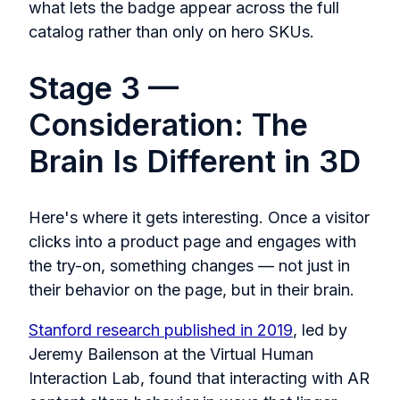
what lets the badge appear across the full
catalog rather than only on hero SKUs.
Stage 3 —
Consideration: The
Brain Is Different in 3D
Here's where it gets interesting. Once a visitor
clicks into a product page and engages with
the try-on, something changes — not just in
their behavior on the page, but in their brain.
Stanford research published in 2019
, led by
Jeremy Bailenson at the Virtual Human
Interaction Lab, found that interacting with AR