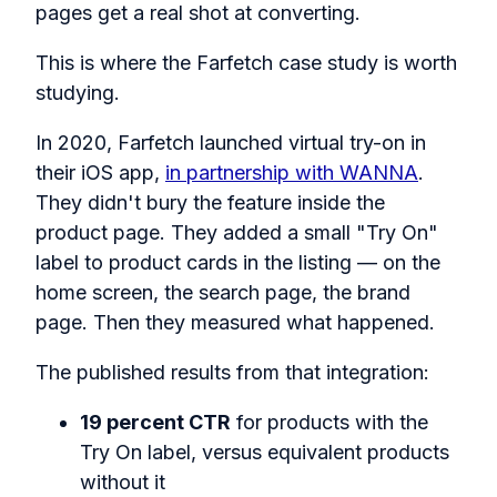
pages get a real shot at converting.
This is where the Farfetch case study is worth
studying.
In 2020, Farfetch launched virtual try-on in
their iOS app,
in partnership with WANNA
.
They didn't bury the feature inside the
product page. They added a small "Try On"
label to product cards in the listing — on the
home screen, the search page, the brand
page. Then they measured what happened.
The published results from that integration:
19 percent CTR
for products with the
Try On label, versus equivalent products
without it