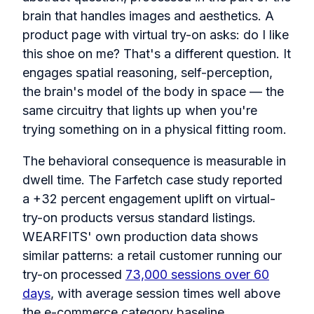
brain that handles images and aesthetics. A
product page with virtual try-on asks: do I like
this shoe on me? That's a different question. It
engages spatial reasoning, self-perception,
the brain's model of the body in space — the
same circuitry that lights up when you're
trying something on in a physical fitting room.
The behavioral consequence is measurable in
dwell time. The Farfetch case study reported
a +32 percent engagement uplift on virtual-
try-on products versus standard listings.
WEARFITS' own production data shows
similar patterns: a retail customer running our
try-on processed
73,000 sessions over 60
days
, with average session times well above
the e-commerce category baseline.