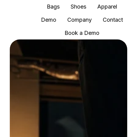
Bags
Shoes
Apparel
Demo
Company
Contact
H
Book a Demo
o
m
e
p
a
g
e