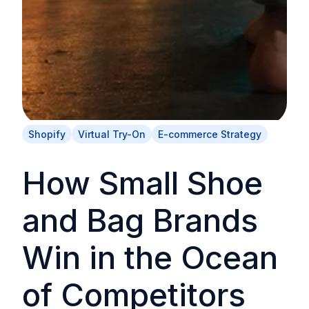
Shopify
Virtual Try-On
E-commerce Strategy
How Small Shoe
and Bag Brands
Win in the Ocean
of Competitors