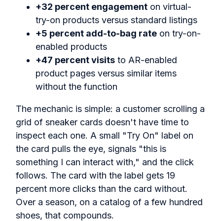
+32 percent engagement
on virtual-
try-on products versus standard listings
+5 percent add-to-bag rate
on try-on-
enabled products
+47 percent visits
to AR-enabled
product pages versus similar items
without the function
The mechanic is simple: a customer scrolling a
grid of sneaker cards doesn't have time to
inspect each one. A small "Try On" label on
the card pulls the eye, signals "this is
something I can interact with," and the click
follows. The card with the label gets 19
percent more clicks than the card without.
Over a season, on a catalog of a few hundred
shoes, that compounds.