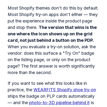
Most Shopify themes don't do this by default.
Most Shopify try-on apps don't either — they
put the experience inside the product page
and stop there.
The version that wins is the
one where the icon shows up on the grid
card, not just behind a button on the PDP.
When you evaluate a try-on solution, ask the
vendor: does this surface a "Try On" badge
on the listing page, or only on the product
page? The first answer is worth significantly
more than the second.
If you want to see what this looks like in
practice, the
WEARFITS Shopify shoe try-on
ships the badge on PLP cards automatically
— and the
photo-to-3D pipeline behind it
is