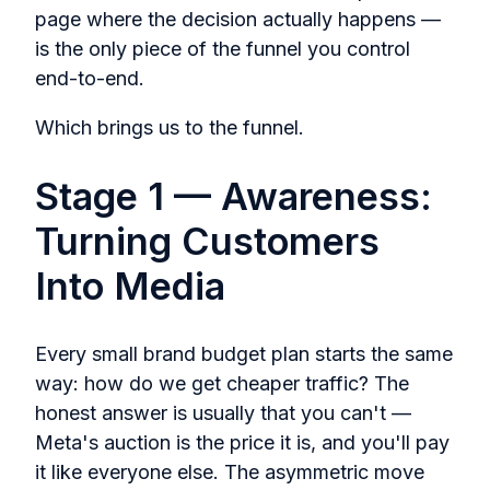
page where the decision actually happens —
is the only piece of the funnel you control
end-to-end.
Which brings us to the funnel.
Stage 1 — Awareness:
Turning Customers
Into Media
Every small brand budget plan starts the same
way: how do we get cheaper traffic? The
honest answer is usually that you can't —
Meta's auction is the price it is, and you'll pay
it like everyone else. The asymmetric move