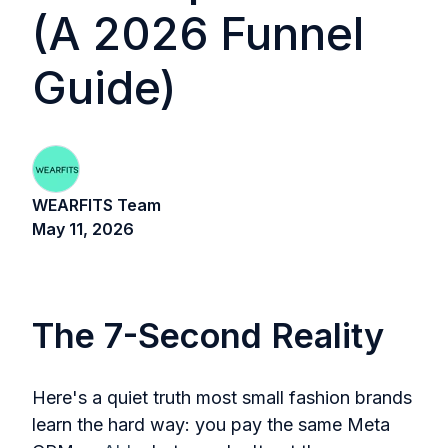
(A 2026 Funnel
Guide)
WEARFITS Team
May 11, 2026
The 7-Second Reality
Here's a quiet truth most small fashion brands
learn the hard way: you pay the same Meta