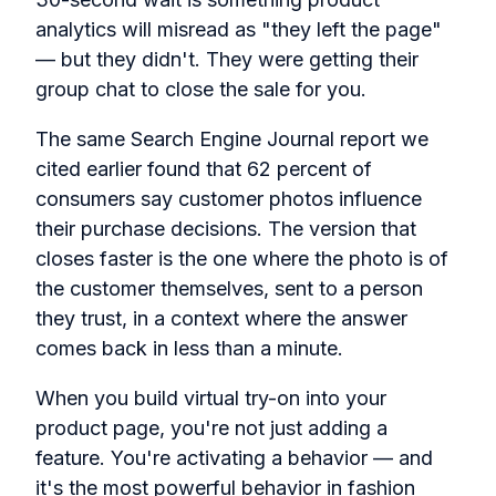
analytics will misread as "they left the page"
— but they didn't. They were getting their
group chat to close the sale for you.
The same Search Engine Journal report we
cited earlier found that 62 percent of
consumers say customer photos influence
their purchase decisions. The version that
closes faster is the one where the photo is of
the customer themselves, sent to a person
they trust, in a context where the answer
comes back in less than a minute.
When you build virtual try-on into your
product page, you're not just adding a
feature. You're activating a behavior — and
it's the most powerful behavior in fashion