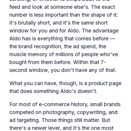
feed and look at someone else's. The exact
number is less important than the shape of it:
it's brutally short, and it's the same short
window for you and for Aldo. The advantage
Aldo has is everything that comes before —
the brand recognition, the ad spend, the
muscle memory of millions of people who've
bought from them before. Within that 7-
second window, you don't have any of that.
What you can have, though, is a product page
that does something Aldo's doesn't.
For most of e-commerce history, small brands
competed on photography, copywriting, and
ad targeting. Those things still matter. But
there's a newer lever, and it's the one most