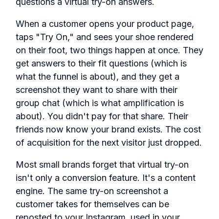
questions a virtual try-on answers.
When a customer opens your product page,
taps "Try On," and sees your shoe rendered
on their foot, two things happen at once. They
get answers to their fit questions (which is
what the funnel is about), and they get a
screenshot they want to share with their
group chat (which is what amplification is
about). You didn't pay for that share. Their
friends now know your brand exists. The cost
of acquisition for the next visitor just dropped.
Most small brands forget that virtual try-on
isn't only a conversion feature. It's a content
engine. The same try-on screenshot a
customer takes for themselves can be
reposted to your Instagram, used in your