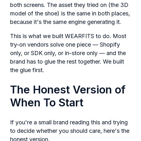
both screens. The asset they tried on (the 3D
model of the shoe) is the same in both places,
because it's the same engine generating it.
This is what we built WEARFITS to do. Most
try-on vendors solve one piece — Shopify
only, or SDK only, or in-store only — and the
brand has to glue the rest together. We built
the glue first.
The Honest Version of
When To Start
If you're a small brand reading this and trying
to decide whether you should care, here's the
honest version.