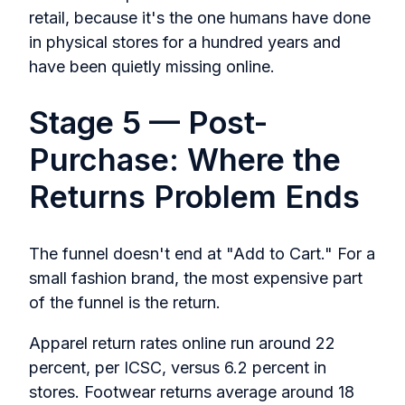
retail, because it's the one humans have done
in physical stores for a hundred years and
have been quietly missing online.
Stage 5 — Post-
Purchase: Where the
Returns Problem Ends
The funnel doesn't end at "Add to Cart." For a
small fashion brand, the most expensive part
of the funnel is the return.
Apparel return rates online run around 22
percent, per ICSC, versus 6.2 percent in
stores. Footwear returns average around 18