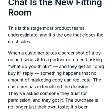
Chat Is the New Fitting
Room
This is the stage most product teams
underestimate, and it's the one that closes the
most sales.
When a customer takes a screenshot of a try-
on and sends it to a partner or a friend asking
"what do you think?" — and they get an "omg
buy it" reply — something happens that no
amount of marketing copy can replicate. The
customer has externalized the decision.
They've asked someone they trust for
permission, and they got it. The purchase is
no longer just their own taste; it's been