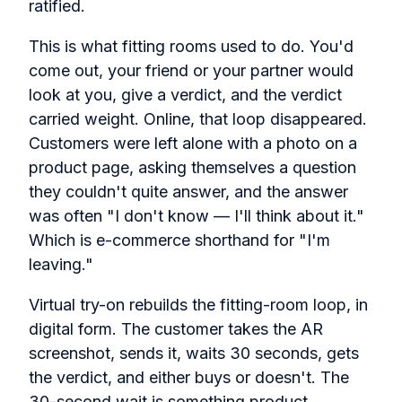
ratified.
This is what fitting rooms used to do. You'd
come out, your friend or your partner would
look at you, give a verdict, and the verdict
carried weight. Online, that loop disappeared.
Customers were left alone with a photo on a
product page, asking themselves a question
they couldn't quite answer, and the answer
was often "I don't know — I'll think about it."
Which is e-commerce shorthand for "I'm
leaving."
Virtual try-on rebuilds the fitting-room loop, in
digital form. The customer takes the AR
screenshot, sends it, waits 30 seconds, gets
the verdict, and either buys or doesn't. The
30-second wait is something product