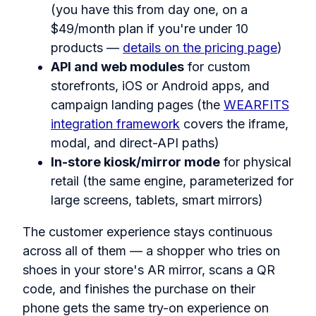
(you have this from day one, on a
$49/month plan if you're under 10
products —
details on the pricing page
)
API and web modules
for custom
storefronts, iOS or Android apps, and
campaign landing pages (the
WEARFITS
integration framework
covers the iframe,
modal, and direct-API paths)
In-store kiosk/mirror mode
for physical
retail (the same engine, parameterized for
large screens, tablets, smart mirrors)
The customer experience stays continuous
across all of them — a shopper who tries on
shoes in your store's AR mirror, scans a QR
code, and finishes the purchase on their
phone gets the same try-on experience on