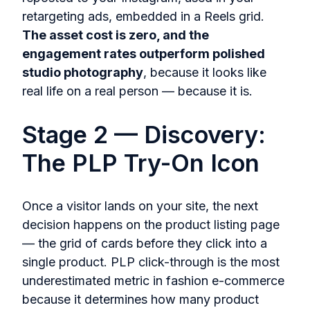
retargeting ads, embedded in a Reels grid.
The asset cost is zero, and the
engagement rates outperform polished
studio photography
, because it looks like
real life on a real person — because it is.
Stage 2 — Discovery:
The PLP Try-On Icon
Once a visitor lands on your site, the next
decision happens on the product listing page
— the grid of cards before they click into a
single product. PLP click-through is the most
underestimated metric in fashion e-commerce
because it determines how many product