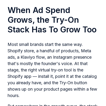
When Ad Spend
Grows, the Try-On
Stack Has To Grow Too
Most small brands start the same way.
Shopify store, a handful of products, Meta
ads, a Klaviyo flow, an Instagram presence
that's mostly the founder's voice. At that
stage, the right virtual try-on tool is the
Shopify app — install it, point it at the catalog
you already have, and the Try-On button
shows up on your product pages within a few
hours.