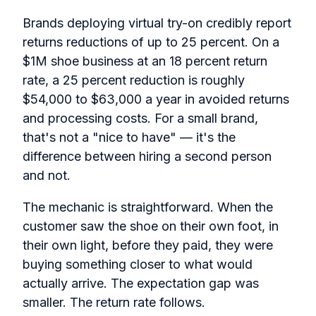
Brands deploying virtual try-on credibly report
returns reductions of up to 25 percent. On a
$1M shoe business at an 18 percent return
rate, a 25 percent reduction is roughly
$54,000 to $63,000 a year in avoided returns
and processing costs. For a small brand,
that's not a "nice to have" — it's the
difference between hiring a second person
and not.
The mechanic is straightforward. When the
customer saw the shoe on their own foot, in
their own light, before they paid, they were
buying something closer to what would
actually arrive. The expectation gap was
smaller. The return rate follows.