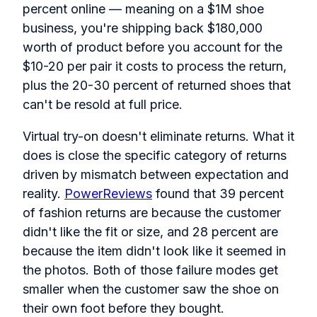
percent online — meaning on a $1M shoe
business, you're shipping back $180,000
worth of product before you account for the
$10-20 per pair it costs to process the return,
plus the 20-30 percent of returned shoes that
can't be resold at full price.
Virtual try-on doesn't eliminate returns. What it
does is close the specific category of returns
driven by mismatch between expectation and
reality.
PowerReviews
found that 39 percent
of fashion returns are because the customer
didn't like the fit or size, and 28 percent are
because the item didn't look like it seemed in
the photos. Both of those failure modes get
smaller when the customer saw the shoe on
their own foot before they bought.