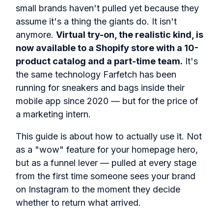
small brands haven't pulled yet because they
assume it's a thing the giants do. It isn't
anymore.
Virtual try-on, the realistic kind, is
now available to a Shopify store with a 10-
product catalog and a part-time team.
It's
the same technology Farfetch has been
running for sneakers and bags inside their
mobile app since 2020 — but for the price of
a marketing intern.
This guide is about how to actually use it. Not
as a "wow" feature for your homepage hero,
but as a funnel lever — pulled at every stage
from the first time someone sees your brand
on Instagram to the moment they decide
whether to return what arrived.