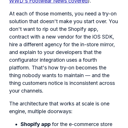
WWD's Footwear News covered
).
At each of those moments, you need a try-on
solution that doesn't make you start over. You
don't want to rip out the Shopify app,
contract with a new vendor for the iOS SDK,
hire a different agency for the in-store mirror,
and explain to your developers that the
configurator integration uses a fourth
platform. That's how try-on becomes the
thing nobody wants to maintain — and the
thing customers notice is inconsistent across
your channels.
The architecture that works at scale is one
engine, multiple doorways:
Shopify app
for the e-commerce store