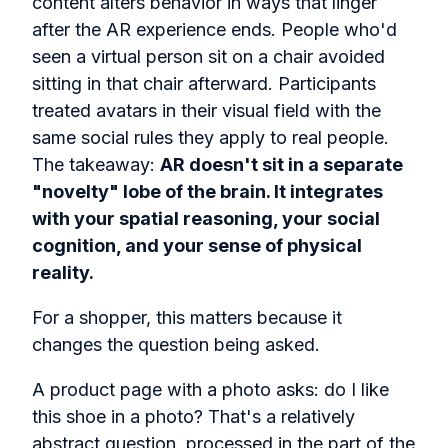
content alters behavior in ways that linger
after the AR experience ends. People who'd
seen a virtual person sit on a chair avoided
sitting in that chair afterward. Participants
treated avatars in their visual field with the
same social rules they apply to real people.
The takeaway:
AR doesn't sit in a separate
"novelty" lobe of the brain. It integrates
with your spatial reasoning, your social
cognition, and your sense of physical
reality.
For a shopper, this matters because it
changes the question being asked.
A product page with a photo asks: do I like
this shoe in a photo? That's a relatively
abstract question, processed in the part of the